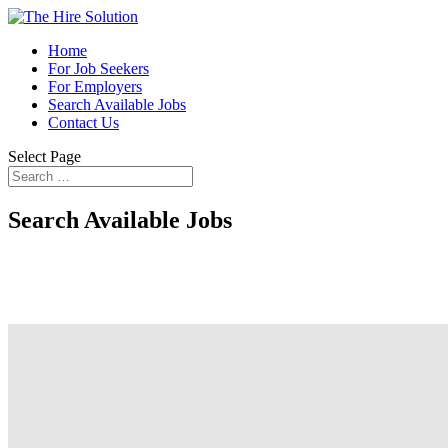
Home
For Job Seekers
For Employers
Search Available Jobs
Contact Us
Select Page
Search Available Jobs
Finding the right next step in your career i
the game wh